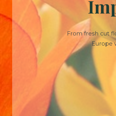
Imp
From fresh cut fl
Europe w