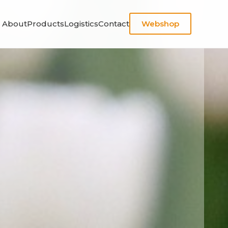
About
Products
Logistics
Contact
Webshop