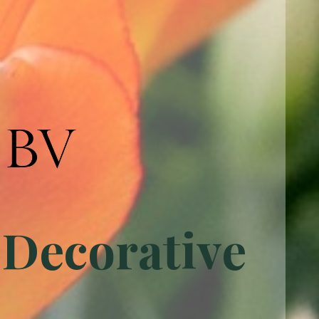
 Decorative