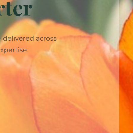
rter
— delivered across
xpertise.