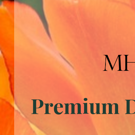
Premium Du