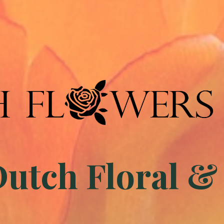
tch Floral &