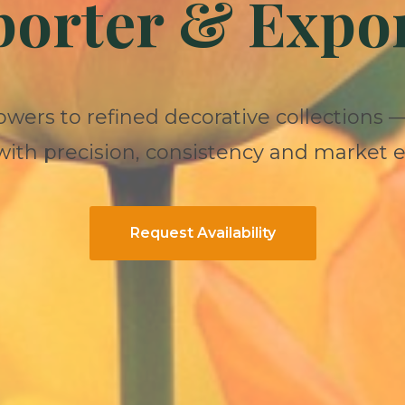
orter & Expo
owers to refined decorative collections 
ith precision, consistency and market e
Request Availability